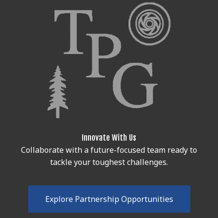
Innovate With Us
Collaborate with a future-focused team ready to
tackle your toughest challenges.
E
x
p
l
o
r
e
P
a
r
t
n
e
r
s
h
i
p
O
p
p
o
r
t
u
n
i
t
i
e
s