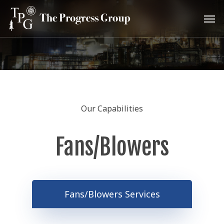
Skip
Men
to
main
content
Our Capabilities
Fans/Blowers
Fans/Blowers Services