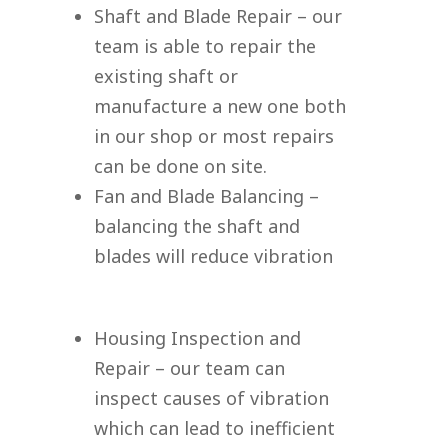
Shaft and Blade Repair – our
team is able to repair the
existing shaft or
manufacture a new one both
in our shop or most repairs
can be done on site.
Fan and Blade Balancing –
balancing the shaft and
blades will reduce vibration
Housing Inspection and
Repair – our team can
inspect causes of vibration
which can lead to inefficient