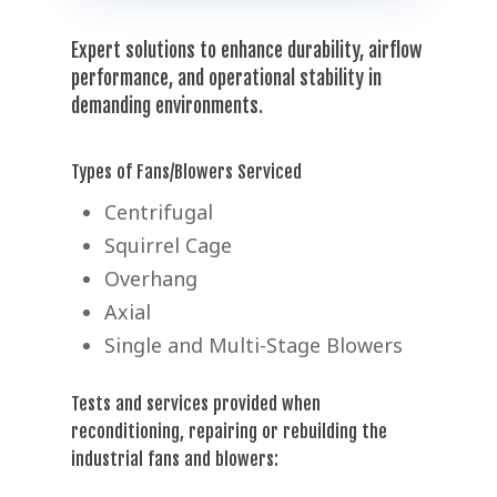
Expert solutions to enhance durability, airflow
performance, and operational stability in
demanding environments.
Types of Fans/Blowers Serviced
Centrifugal
Squirrel Cage
Overhang
Axial
Single and Multi-Stage Blowers
Tests and services provided when
reconditioning, repairing or rebuilding the
industrial fans and blowers: