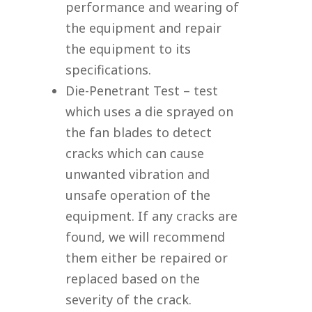
performance and wearing of
the equipment and repair
the equipment to its
specifications.
Die-Penetrant Test – test
which uses a die sprayed on
the fan blades to detect
cracks which can cause
unwanted vibration and
unsafe operation of the
equipment. If any cracks are
found, we will recommend
them either be repaired or
replaced based on the
severity of the crack.