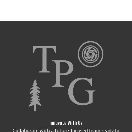
Innovate With Us
Collaborate with a future-focused team ready to