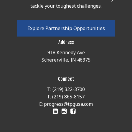
tackle your toughest challenges.
E
x
p
l
o
r
e
P
a
r
t
n
e
r
s
h
i
p
O
p
p
o
r
t
u
n
i
t
i
e
s
Address
918 Kennedy Ave
Schererville, IN 46375
Connect
T: (219) 322-3700
F: (219) 865-8157
E: progress@tpgusa.com