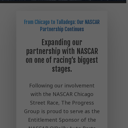
From Chicago to Talladega: Our NASCAR
Partnership Continues
Expanding our
partnership with NASCAR
on one of racing’s biggest
stages.
Following our involvement
with the NASCAR Chicago
Street Race, The Progress
Group is proud to serve as the
Entitlement Sponsor of the