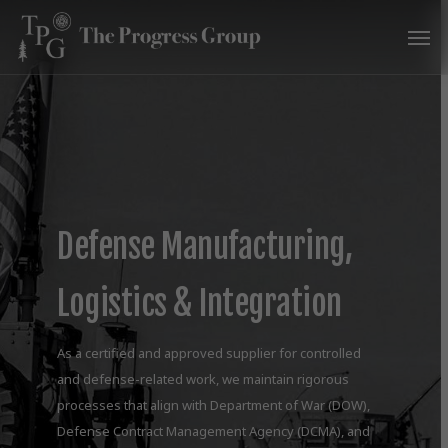
Skip
Men
to
main
content
Defense Manufacturing,
Logistics & Integration
As a certified and approved supplier for controlled
and defense-related work, we maintain rigorous
processes that align with Department of War (DOW),
Defense Contract Management Agency (DCMA), and