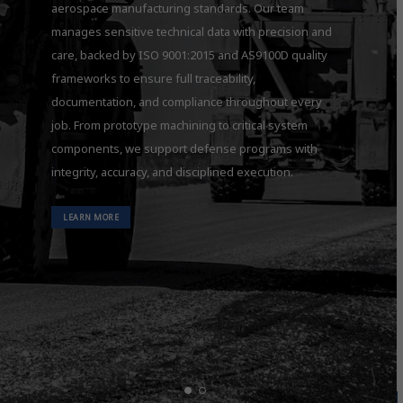
aerospace manufacturing standards. Our team
manages sensitive technical data with precision and
care, backed by ISO 9001:2015 and AS9100D quality
frameworks to ensure full traceability,
documentation, and compliance throughout every
job. From prototype machining to critical system
components, we support defense programs with
integrity, accuracy, and disciplined execution.
LEARN MORE