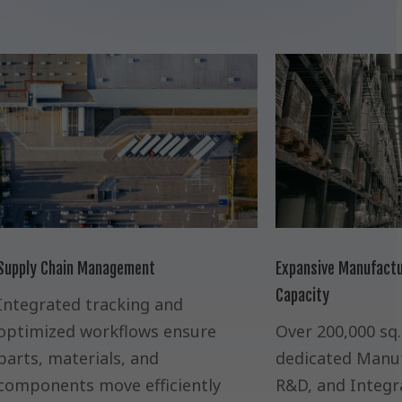
Supply Chain Management
Expansive Manufactu
Capacity
Integrated tracking and
optimized workflows ensure
Over 200,000 sq. 
parts, materials, and
dedicated Manuf
components move efficiently
R&D, and Integr