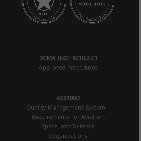
DCMA INST 8210.2 C1
Approved Procedures
AS9100D
Quality Management System –
Requirements for Aviation,
Space, and Defense
Organizations