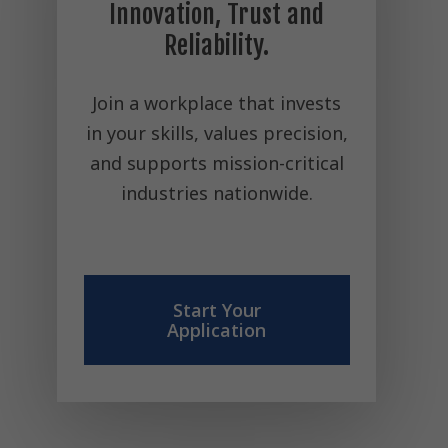
Innovation, Trust and
Reliability.
Join a workplace that invests
in your skills, values precision,
and supports mission-critical
industries nationwide.
Start Your
Application