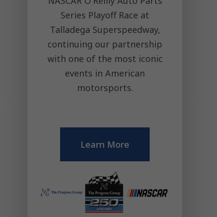
NASCAR O'Reilly Auto Parts
Series Playoff Race at
Talladega Superspeedway,
continuing our partnership
with one of the most iconic
events in American
motorsports.
Learn More