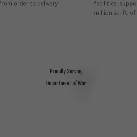
from order to delivery.
facilities, suppo
million sq. ft. o
Proudly Serving
Department of War