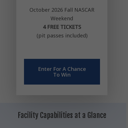
October 2026 Fall NASCAR
Weekend
4 FREE TICKETS
(pit passes included)
Enter For A Chance
To Win
Facility
Capabilities
at
a
Glance