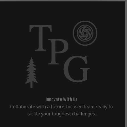
Innovate With Us
Collaborate with a future-focused team ready to
tackle your toughest challenges.