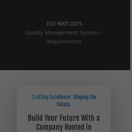
ISO 9001:2015
Quality Management System –
Requirements
Crafting Excellence. Shaping the
Future.
Build Your Future With a
Company Rooted in