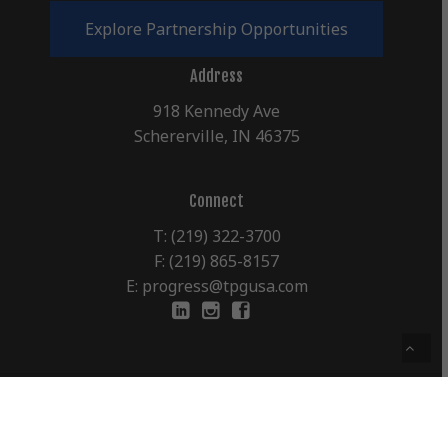
E
x
p
l
o
r
e
P
a
r
t
n
e
r
s
h
i
p
O
p
p
o
r
t
u
n
i
t
i
e
s
Address
918 Kennedy Ave
Schererville, IN 46375
Connect
T: (219) 322-3700
F: (219) 865-8157
E: progress@tpgusa.com
©
2026
The Progress Group, Inc.
Terms & Conditions