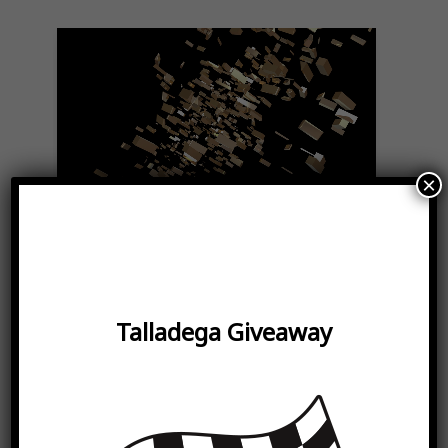
Play
Video
×
Proudly
Certified
Women-Owned
Small
Talladega Giveaway
Bussiness
Our company is bringing both
diversity and high-performance