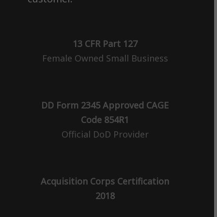
13 CFR Part 127
Female Owned Small Business
DD Form 2345 Approved CAGE
Code 854R1
Official DoD Provider
Acquisition Corps Certification
2018