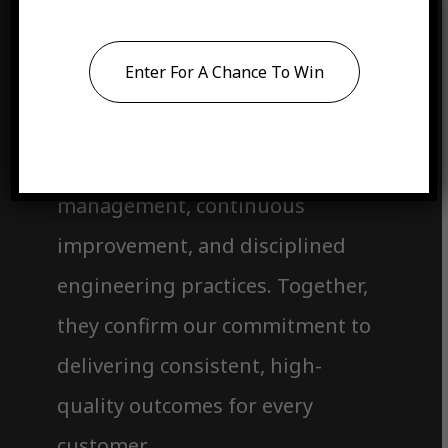
Accredited. Qualified. Mission-
Ready.
Enter For A Chance To Win
Each certification represents our
dedication to structured quality
management, continuous
improvement, and disciplined
engineering practices. Together,
they confirm our commitment to
delivering consistent, high-
quality outcomes for every
customer.