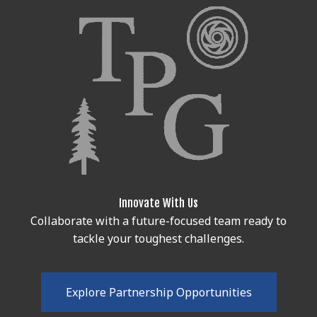
Innovate With Us
Collaborate with a future-focused team ready to
tackle your toughest challenges.
E
x
p
l
o
r
e
P
a
r
t
n
e
r
s
h
i
p
O
p
p
o
r
t
u
n
i
t
i
e
s