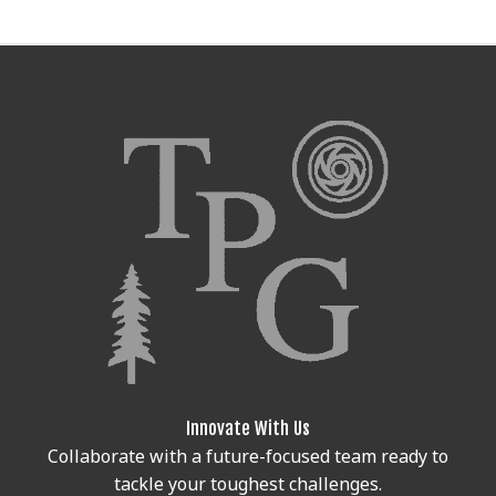
Innovate With Us
Collaborate with a future-focused team ready to
tackle your toughest challenges.