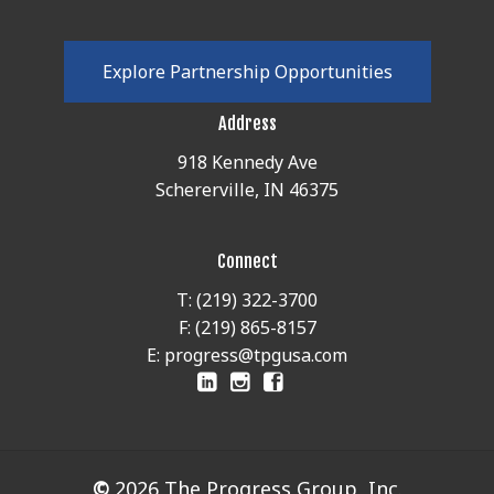
E
x
p
l
o
r
e
P
a
r
t
n
e
r
s
h
i
p
O
p
p
o
r
t
u
n
i
t
i
e
s
Address
918 Kennedy Ave
Schererville, IN 46375
Connect
T: (219) 322-3700
F: (219) 865-8157
E: progress@tpgusa.com
©
2026
The Progress Group, Inc.