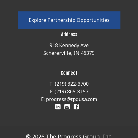
E
x
p
l
o
r
e
P
a
r
t
n
e
r
s
h
i
p
O
p
p
o
r
t
u
n
i
t
i
e
s
Address
918 Kennedy Ave
Schererville, IN 46375
Connect
T: (219) 322-3700
F: (219) 865-8157
E: progress@tpgusa.com
©
2026
The Progress Group, Inc.