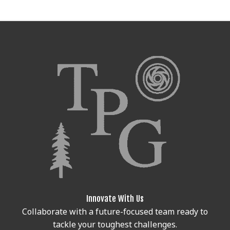
Innovate With Us
Collaborate with a future-focused team ready to
tackle your toughest challenges.