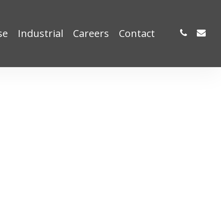
phone
email
se
Industrial
Careers
Contact