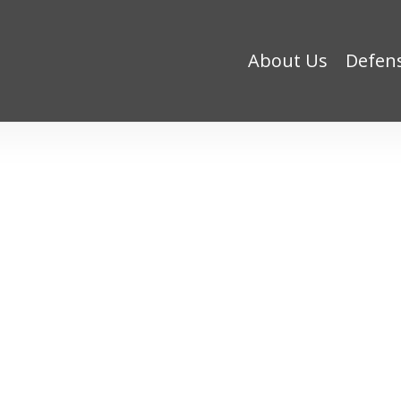
About Us
Defen