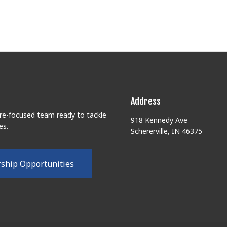
Address
ure-focused team ready to tackle
918 Kennedy Ave
es.
Schererville, IN 46375
r
s
h
i
p
O
p
p
o
r
t
u
n
i
t
i
e
s