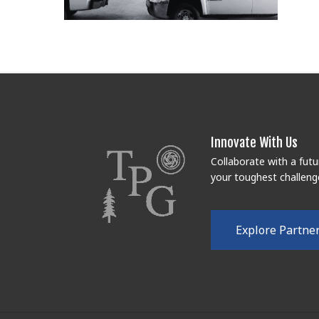
Innovate With Us
Collaborate with a fut
your toughest challeng
E
x
p
l
o
r
e
P
a
r
t
n
e