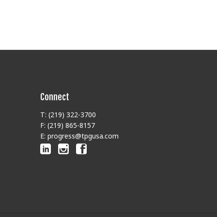
Connect
T: (219) 322-3700
F: (219) 865-8157
E: progress@tpgusa.com