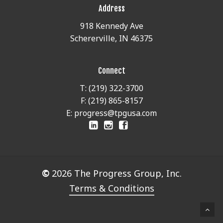
Address
918 Kennedy Ave
Schererville, IN 46375
Connect
T: (219) 322-3700
F: (219) 865-8157
E: progress@tpgusa.com
©
2026
The Progress Group, Inc.
Terms & Conditions