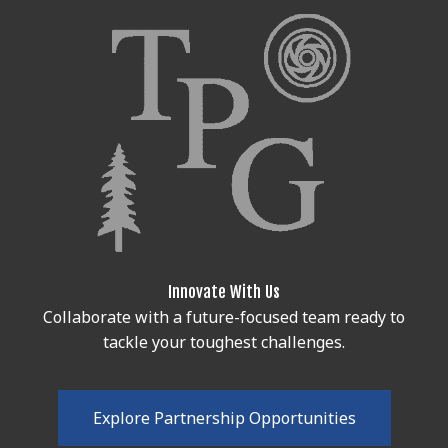
Innovate With Us
Collaborate with a future-focused team ready to
tackle your toughest challenges.
E
x
p
l
o
r
e
P
a
r
t
n
e
r
s
h
i
p
O
p
p
o
r
t
u
n
i
t
i
e
s