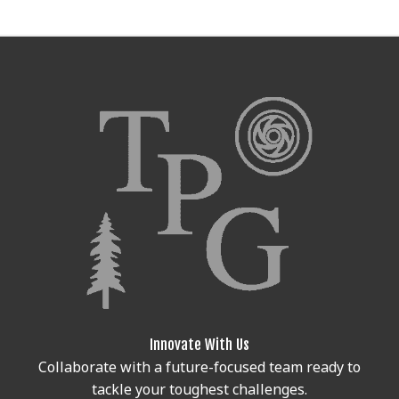
Innovate With Us
Collaborate with a future-focused team ready to
tackle your toughest challenges.