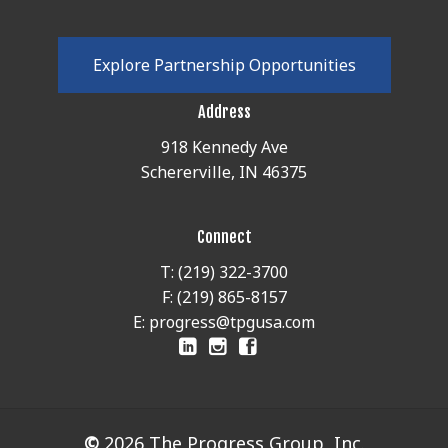
E
x
p
l
o
r
e
P
a
r
t
n
e
r
s
h
i
p
O
p
p
o
r
t
u
n
i
t
i
e
s
Address
918 Kennedy Ave
Schererville, IN 46375
Connect
T: (219) 322-3700
F: (219) 865-8157
E: progress@tpgusa.com
©
2026
The Progress Group, Inc.