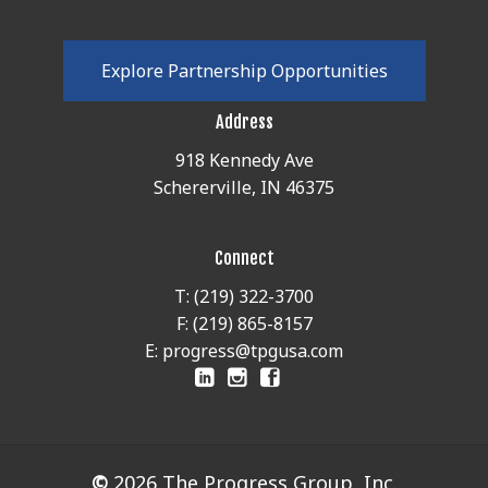
E
x
p
l
o
r
e
P
a
r
t
n
e
r
s
h
i
p
O
p
p
o
r
t
u
n
i
t
i
e
s
Address
918 Kennedy Ave
Schererville, IN 46375
Connect
T: (219) 322-3700
F: (219) 865-8157
E: progress@tpgusa.com
©
2026
The Progress Group, Inc.