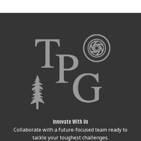
Innovate With Us
Collaborate with a future-focused team ready to
tackle your toughest challenges.