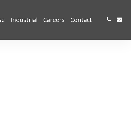
phone
email
se
Industrial
Careers
Contact