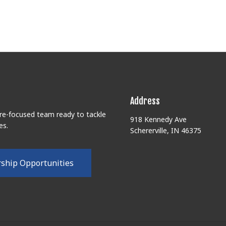
Address
ure-focused team ready to tackle
918 Kennedy Ave
es.
Schererville, IN 46375
r
s
h
i
p
O
p
p
o
r
t
u
n
i
t
i
e
s