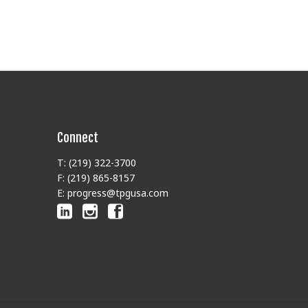
Connect
T: (219) 322-3700
F: (219) 865-8157
E: progress@tpgusa.com