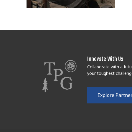
Innovate With Us
Collaborate with a fut
your toughest challeng
E
x
p
l
o
r
e
P
a
r
t
n
e