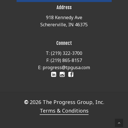
Address
918 Kennedy Ave
Schererville, IN 46375
Connect
T: (219) 322-3700
F: (219) 865-8157
E: progress@tpgusa.com
©
2026
The Progress Group, Inc.
Terms & Conditions