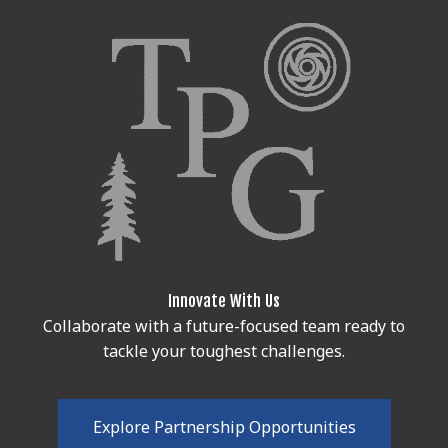
Innovate With Us
Collaborate with a future-focused team ready to
tackle your toughest challenges.
E
x
p
l
o
r
e
P
a
r
t
n
e
r
s
h
i
p
O
p
p
o
r
t
u
n
i
t
i
e
s